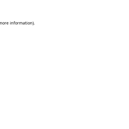
 more information).