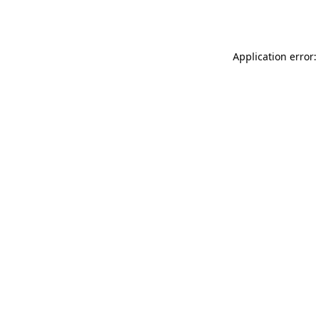
Application error: